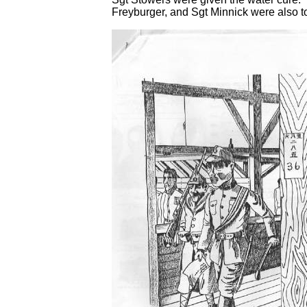
Freyburger, and Sgt Minnick were also t