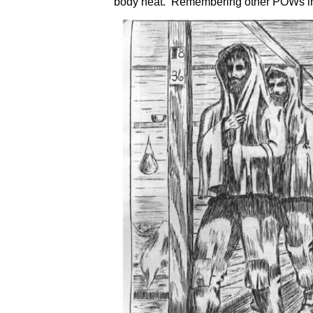
body heat. Remembering other POWs in 