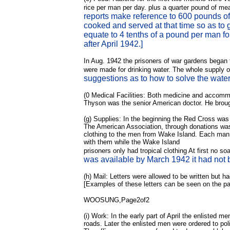
rice per man per day. plus a quarter pound of me
reports make reference to 600 pounds of 
cooked and served at that time so as to 
equate to 4 tenths of a pound per man fo
after April 1942.]
In Aug. 1942 the prisoners of war gardens began 
were made for drinking water. The whole supply of
suggestions as to how to solve the wate
(0
Medical Facilities: Both medicine and accommod
Thyson was the senior American doctor. He brough
(g) Supplies: In the beginning the Red Cross was 
The American Association, through donations was 
clothing to the men from Wake Island. Each man r
with them while the Wake Island
prisoners only had tropical clothing At first no 
was available by March 1942 it had not b
(h) Mail: Letters were allowed to be written but h
[Examples of these letters can be seen on the 
WOOSUNG,Page2of2
(i) Work: In the early part of April the enlisted
roads. Later the enlisted men were ordered to po