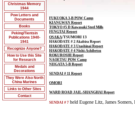
Christmas Memory
1944
Pow Letters and
FUKUOKA 3-B POW Camp
Documents
KIANGWAN Report
Books
TOKYO #5 D Kawasaki Steel Mills
FENGTAI Report
Peking/Tientsin
/
TSUMORI 13
OSAKA
Publications 1940-
1941
HAKODATE # 2 Akabira Report
HAKODATE # 3 Utashinai Report
Recognize Anyone?
HAKODATE # 4 Nishi-Ashibetsu
ROKUROSHI Report
How to Use this Site
for Research
NAOETSU POW Camp
NIIGATA 5-B Report
Medals and
Decorations
SENDAI # 11 Report
They Were Also North
China Marines
OMORI
Links to Other Sites
WARD ROAD JAIL-SHANGHAI Report
Contact
held Eugene Litz, James Somers, F
SENDAI # 7