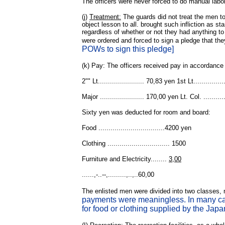
The officers were never forced to do manual labo
(j)
Treatment:
The guards did not treat the men t
object lesson to all. brought such infliction as 
regardless of whether or not they had anything to d
were ordered and forced to sign a pledge that th
POWs to sign this pledge]
(k) Pay: The officers received pay in accordance
2"" Lt....................... 70,83 yen 1st Lt............
Major ...................... 170,00 yen Lt. Col. .........
Sixty yen was deducted for room and board:
Food .................................4200 yen
Clothing ............................... 1500
Furniture and Electricity........
3,00
......,-..--,.........,..,..60,00
The enlisted men were divided into two classes, n
payments were meaningless. In many cas
for food or clothing supplied by the Japa