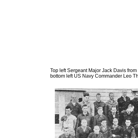
Top left Sergeant Major Jack Davis from 
bottom left US Navy Commander Leo Thy