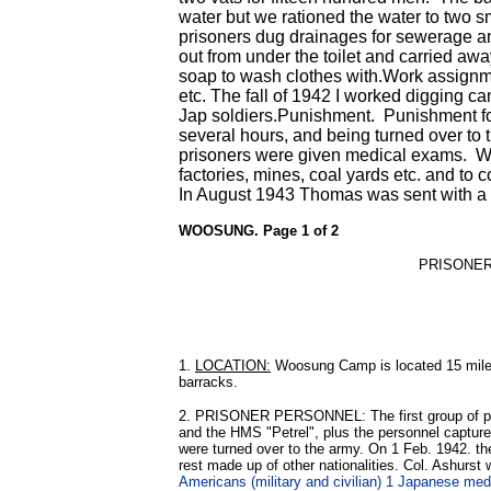
water but we rationed the water to two 
prisoners dug drainages for sewerage an
out from under the toilet and carried aw
soap to wash clothes with.Work assignme
etc. The fall of 1942 I worked digging 
Jap soldiers.Punishment. Punishment for 
several hours, and being turned over to 
prisoners were given medical exams. We
factories, mines, coal yards etc. and to 
In August 1943 Thomas was sent with a
WOOSUNG. Page 1 of 2
PRISONE
1.
LOCATION:
Woosung Camp is located 15 miles 
barracks.
2. PRISONER PERSONNEL: The first group of pri
and the HMS "Petrel", plus the personnel capture
were turned over to the army. On 1 Feb. 1942. th
rest made up of other nationalities. Col. Ashurst
Americans (military and civilian) 1 Japanese me