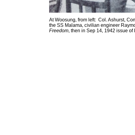
At Woosung, from left: Col. Ashurst, C
the SS Malama, civilian engineer Raymon
Freedom
, then in Sep 14, 1942 issue of