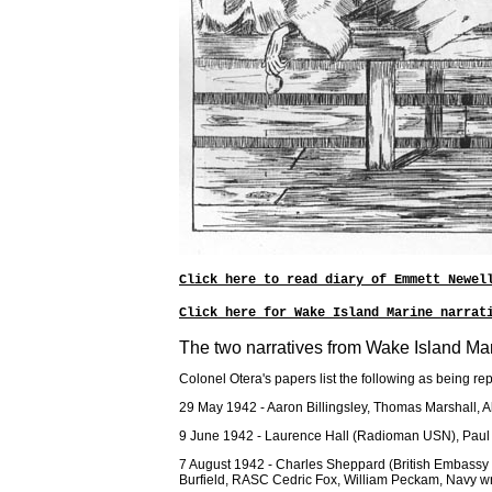
Click here to read diary of Emmett Newel
Click here for Wake Island Marine narrat
The two narratives from Wake Island Ma
Colonel Otera's papers list the following as being r
29 May 1942 - Aaron Billingsley, Thomas Marshall,
9 June 1942 - Laurence Hall (Radioman USN), Paul C
7 August 1942 - Charles Sheppard (British Embassy
Burfield, RASC Cedric Fox, William Peckam, Navy write