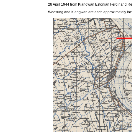
28 April 1944 from Kiangwan Estonian Ferdinand Reint
Woosung and Kiangwan are each approximately located 