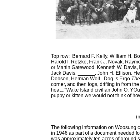
Top row: Bernard F. Kelly, William H. Bo
Harold I. Retzke, Frank J. Novak, Raym
or Martin Gatewood, Kenneth W. Davis, 
Jack Davis, ______, John H. Ellison, He
Dobson, Herman Wolf. Dog is Ergo.
The
corner, and then fogs, drifting in from t
heat..."Wake Island civilian John O. YOu
puppy or kitten we would not think of ho
(
The following information on Woosung c
in 1946 as part of a document needed fo
was approximately ten acres of ground s