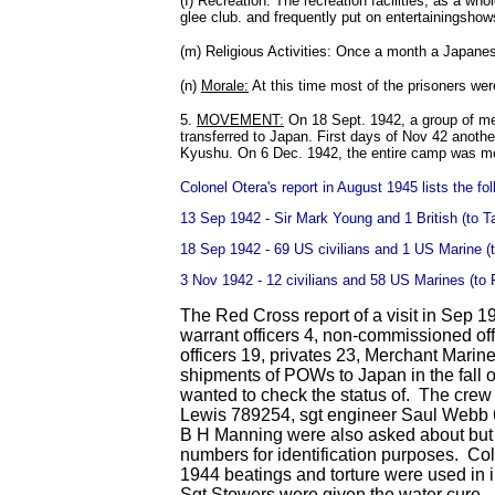
(I) Recreation: The recreation facilities, as a w
glee club. and frequently put on entertainingshow
(m) Religious Activities: Once a month a Japane
(n)
Morale:
At this time most of the prisoners we
5.
MOVEMENT:
On 18 Sept. 1942, a group of men,
transferred to Japan. First days of Nov 42 anot
Kyushu. On 6 Dec. 1942, the entire camp was mo
Colonel Otera's report in August 1945 lists the f
13 Sep 1942 - Sir Mark Young and 1 British (to T
18 Sep 1942 - 69 US civilians and 1 US Marine (
3 Nov 1942 - 12 civilians and 58 US Marines (to
The Red Cross report of a visit in Sep 
warrant officers 4, non-commissioned off
officers 19, privates 23, Merchant Marin
shipments of POWs to Japan in the fall
wanted to check the status of. The cre
Lewis 789254, sgt engineer Saul Webb 
B H Manning were also asked about but t
numbers for identification purposes. Co
1944 beatings and torture were used in 
Sgt Stowers were given the water cure. (