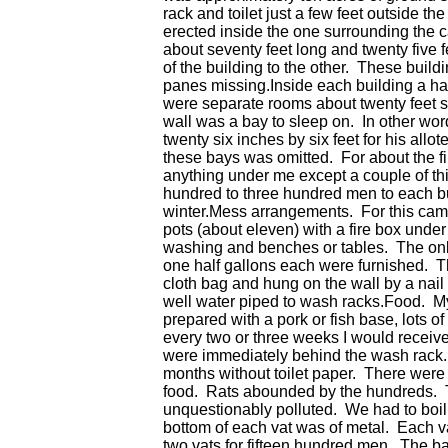
rack and toilet just a few feet outside t
erected inside the one surrounding the 
about seventy feet long and twenty five 
of the building to the other. These build
panes missing.Inside each building a hall
were separate rooms about twenty feet s
wall was a bay to sleep on. In other wo
twenty six inches by six feet for his all
these bays was omitted. For about the fi
anything under me except a couple of thi
hundred to three hundred men to each bui
winter.Mess arrangements. For this camp
pots (about eleven) with a fire box under
washing and benches or tables. The only
one half gallons each were furnished. T
cloth bag and hung on the wall by a nai
well water piped to wash racks.Food. My
prepared with a pork or fish base, lots
every two or three weeks I would receive
were immediately behind the wash rack. E
months without toilet paper. There were 
food. Rats abounded by the hundreds. T
unquestionably polluted. We had to boil
bottom of each vat was of metal. Each va
two vats for fifteen hundred men. The ba