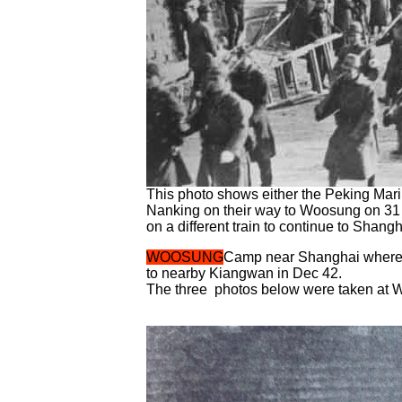
This photo shows either the Peking Marin
Nanking on their way to Woosung on 31 J
on a different train to continue to Shan
WOOSUNG
Camp near Shanghai where a
to nearby Kiangwan in Dec 42.
The three photos below were taken at W