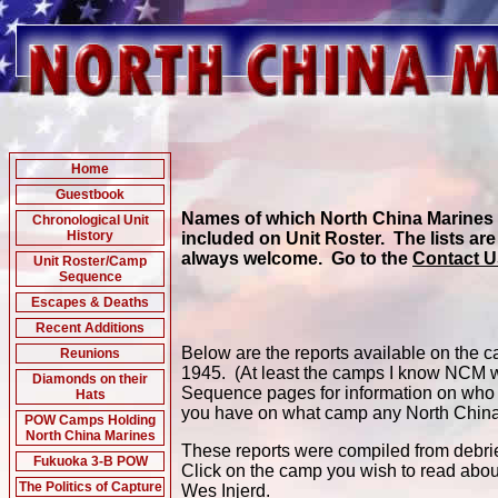
Home
Guestbook
Names of which North China Marines w
Chronological Unit
History
included on Unit Roster. The lists are
always welcome. Go to the
Contact 
Unit Roster/Camp
Sequence
Escapes & Deaths
Recent Additions
Below are the reports available on the
Reunions
1945. (At least the camps I know NCM we
Diamonds on their
Sequence pages for information on who w
Hats
you have on what camp any North China
POW Camps Holding
North China Marines
These reports were compiled from debri
Fukuoka 3-B POW
Click on the camp you wish to read abou
The Politics of Capture
Wes Injerd.