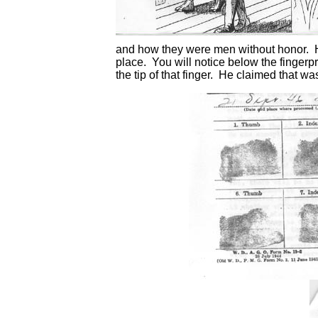
and how they were men without honor. H
place. You will notice below the fingerpri
the tip of that finger. He claimed that w