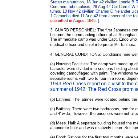
Staten malnutrition, 18 Jun 42 civilian Lonnie 
Commers tuberculosis, 28 Aug 42 Cpl Carroll W Buc
tumor, 13 Nov 42 civilian Charles O Nelander ul
J Camacho died 11 Aug 42 from cancer of the ton
submitted in August 1945.
]
3. GUARD PERSONNEL: The first Japanese command
became the commanding officer of all Shanghai
The immediate camp was under Capt. Endo who was
medical officer and chief interpreter Mr. Ishihara.
4. GENERAL CONDITIONS: Conditions here were poor
(a) Housing Facilities: The camp was made up of 
barracks were divided into sections holding abou
covering camouflaged with paint. The windows we
separate rooms with two to four in a room, depe
1943 Red Cross report on a visit to the 
summer of 1942. The Red Cross promised
(b) Latrines: The latrines were located behind t
(c) Bathing: There were two bathrooms, one for of
and 4' wide. However, the prisoners were not allow
(d) Mess_Hall: A separate building housed the me
a concrete floor and was relatively clean. Secti
(e) Food: Rations for the first two months were v