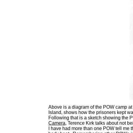
Above is a diagram of the POW camp at
Island, shows how the prisoners kept wa
Following that is a sketch showing the 
Camera
, Terence Kirk talks about not be
I have had more than one POW tell me t