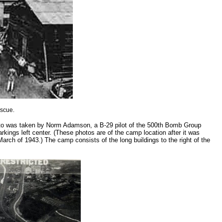
escue.
to was taken by Norm Adamson, a B-29 pilot of the 500th Bomb Group
kings left center. (These photos are of the camp location after it was
rch of 1943.) The camp consists of the long buildings to the right of the