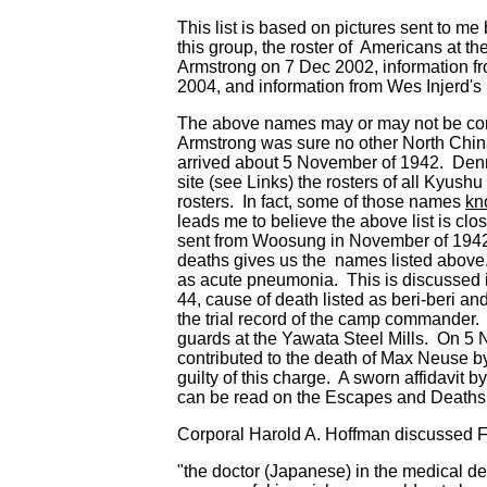
This list is based on pictures sent to 
this group, the roster of Americans at t
Armstrong on 7 Dec 2002, information f
2004, and information from Wes Injerd's
The above names may or may not be com
Armstrong was sure no other North China
arrived about 5 November of 1942. Denn
site (see Links) the rosters of all Kyus
rosters. In fact, some of those names
kn
leads me to believe the above list is cl
sent from Woosung in November of 1942 is
deaths gives us the names listed above. 
as acute pneumonia. This is discussed 
44, cause of death listed as beri-beri a
the trial record of the camp commander. T
guards at the Yawata Steel Mills. On 5
contributed to the death of Max Neuse 
guilty of this charge. A sworn affidavit
can be read on the Escapes and Deaths
Corporal Harold A. Hoffman discussed Fu
"the doctor (Japanese) in the medical de