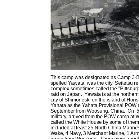
This camp was designated as Camp 3-B 
spelled Yawata, was the city, Seitetsu re
complex sometimes called the "Pittsburgh 
raid on Japan. Yawata is at the northernm
city of Shimoneski on the island of Ho
Yahata as the Yahata Provisional POW 
September from Woosung, China. On 5 
military, arrived from the POW camp a
called the White House by some of them
included at least 25 North China Marine
Wake, 4 Navy, 3 Merchant Marine, 1 Army
group from Woosung. There were about 7