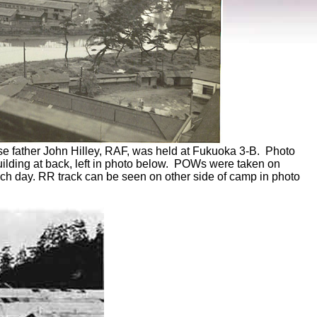
se father John Hilley, RAF, was held at Fukuoka 3-B. Photo
uilding at back, left in photo below. POWs were taken on
ach day. RR track can be seen on other side of camp in photo