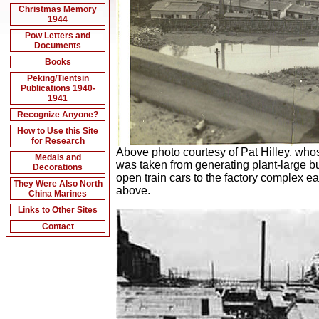
Christmas Memory
1944
Pow Letters and
Documents
Books
Peking/Tientsin
Publications 1940-
1941
Recognize Anyone?
How to Use this Site
for Research
Above photo courtesy of Pat Hilley, who
Medals and
was taken from generating plant-large b
Decorations
open train cars to the factory complex e
They Were Also North
above.
China Marines
Links to Other Sites
Contact