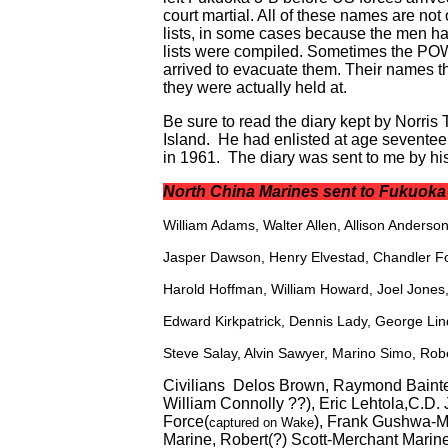
court martial. All of these names are not
lists, in some cases because the men had
lists were compiled. Sometimes the POW
arrived to evacuate them. Their names th
they were actually held at.
Be sure to read the diary kept by Norri
Island. He had enlisted at age sevente
in 1961. The diary was sent to me by his
North China Marines sent to Fukuok
William Adams, Walter Allen, Allison Anders
Jasper Dawson, Henry Elvestad, Chandler F
Harold Hoffman, William Howard, Joel Jones, 
Edward Kirkpatrick, Dennis Lady, George Lin
Steve Salay, Alvin Sawyer, Marino Simo, Rob
Civilians Delos Brown, Raymond Bainte
William Connolly ??), Eric Lehtola,C.D.
Force(
), Frank Gushwa-M
captured on Wake
Marine, Robert(?) Scott-Merchant Marin