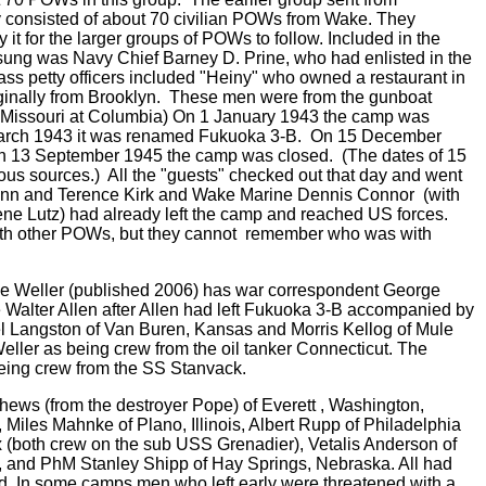
consisted of about 70 civilian POWs from Wake. They
it for the larger groups of POWs to follow. Included in the
g was Navy Chief Barney D. Prine, who had enlisted in the
lass petty officers included "Heiny" who owned a restaurant in
iginally from Brooklyn. These men were from the gunboat
 Missouri at Columbia) On 1 January 1943 the camp was
ch 1943 it was renamed Fukuoka 3-B. On 15 December
 13 September 1945 the camp was closed. (The dates of 15
us sources.) All the "guests" checked out that day and went
nn and Terence Kirk and Wake Marine Dennis Connor (with
 Lutz) had already left the camp and reached US forces.
with other POWs, but they cannot remember who was with
ge Weller (published 2006) has war correspondent George
Walter Allen after Allen had left Fukuoka 3-B accompanied by
l Langston of Van Buren, Kansas and Morris Kellog of Mule
eller as being crew from the oil tanker Connecticut. The
being crew from the SS Stanvack.
hews (from the destroyer Pope) of Everett , Washington,
 Miles Mahnke of Plano, Illinois, Albert Rupp of Philadelphia
(both crew on the sub USS Grenadier), Vetalis Anderson of
, and PhM Stanley Shipp of Hay Springs, Nebraska. All had
ed. In some camps men who left early were threatened with a