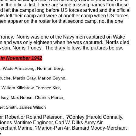
 on the official list. There are some missing names from those
 left the camps long before US forces arrived and the official
s left their camp and were at another camp when US forces
en appear on the roster for that second camp, not the one
s Troney. Norris was one of the Navy men captured on Wake
en and was only eighteen when he was captured. Norris died
 son, Norris Troney. The diary follows the pictures below.
a in November 1942
on, Wade Armstrong, Norman Berg,
ouche, Martin Gray, Marion Guynn,
William Killebrew, Terence Kirk,
dsey, Max Nuese, Charles Pierce,
ert Smith, James Wilson
r, Robert or Roland Peterson, ?Conley (Harold Connally,
 Jones-Maritime Engineer, Carl W. Dilks-Army Air
erchant Marine, ?Marion-Pan Air, Barnard Moody-Merchant
e