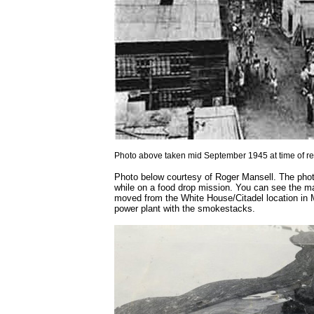
Photo above taken mid September 1945 at time of r
Photo below courtesy of Roger Mansell. The pho
while on a food drop mission. You can see the mar
moved from the White House/Citadel location in Ma
power plant with the smokestacks.