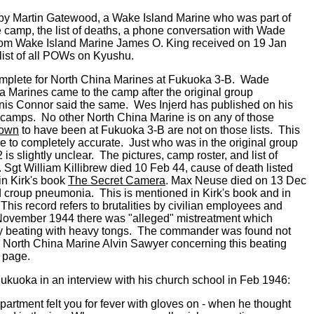
me by Martin Gatewood, a Wake Island Marine who was part of
he camp, the list of deaths, a phone conversation with Wade
rom Wake Island Marine James O. King received on 19 Jan
 list of all POWs on Kyushu.
plete for North China Marines at Fukuoka 3-B. Wade
 Marines came to the camp after the original group
is Connor said the same. Wes Injerd has published on his
hu camps. No other North China Marine is on any of those
own
to have been at Fukuoka 3-B are not on those lists. This
ose to completely accurate. Just who was in the original group
 slightly unclear. The pictures, camp roster, and list of
Sgt William Killibrew died 10 Feb 44, cause of death listed
in Kirk's book
The Secret Camera
. Max Neuse died on 13 Dec
nd croup pneumonia. This is mentioned in Kirk's book and in
his record refers to brutalities by civilian employees and
 November 1944 there was "alleged" mistreatment which
by beating with heavy tongs. The commander was found not
 by North China Marine Alvin Sawyer concerning this beating
 page.
kuoka in an interview with his church school in Feb 1946:
partment felt you for fever with gloves on - when he thought