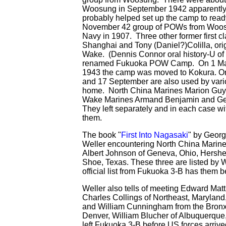
Woosung in September 1942 apparently 
probably helped set up the camp to ready 
November 42 group of POWs from Woosun
Navy in 1907. Three other former first c
Shanghai and Tony (Daniel?)Colilla, or
Wake. (Dennis Connor oral history-U of
renamed Fukuoka POW Camp. On 1 Mar
1943 the camp was moved to Kokura. On
and 17 September are also used by vario
home. North China Marines Marion Guy
Wake Marines Armand Benjamin and Gene
They left separately and in each case 
them.
The book "
First Into Nagasaki
" by Geor
Weller encountering North China Marine 
Albert Johnson of Geneva, Ohio, Hershe
Shoe, Texas. These three are listed by W
official list from Fukuoka 3-B has them 
Weller also tells of meeting Edward Matt
Charles Collings of Northeast, Maryland,
and William Cunningham from the Bronx 
Denver, William Blucher of Albuquerque
left Fukuoka 3-B before US forces arriv