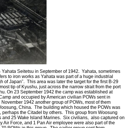
Yahata Seitetsu in September of 1942. Yahata, sometimes
fers to iron works as Yahata was part of a huge industrial
of Japan". This area was later the target for the first B-29
ost tip of Kyushu, just across the narrow strait from the port
nshu. On 23 September 1942 the camp was established at
Camp and occupied by American civilian POWs sent in
November 1942 another group of POWs, most of them
t Woosung, China. The building which housed the POWs was
, perhaps the Citadel by others. This group from Woosung
s and 25 Wake Island Marines. Six civilians, also captured on
 Air Force, and 1 Pan Air employee were also part of the
0 POWs in this group. The earlier group sent from