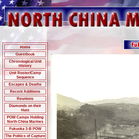
Home
Guestbook
Chronological Unit
History
Unit Roster/Camp
Sequence
Escapes & Deaths
Recent Additions
Reunions
Diamonds on their
Hats
POW Camps Holding
North China Marines
Fukuoka 3-B POW
The Politics of Capture