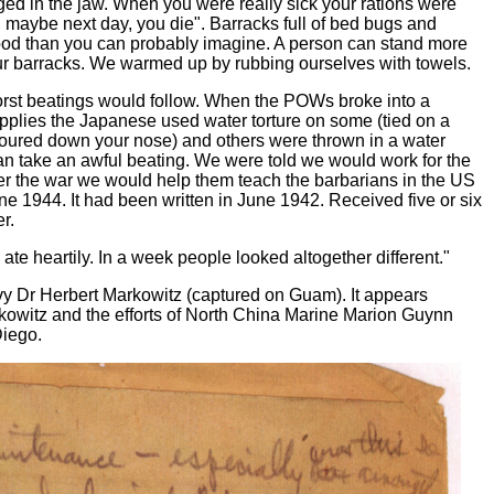
ged in the jaw. When you were really sick your rations were
 maybe next day, you die". Barracks full of bed bugs and
food than you can probably imagine. A person can stand more
ur barracks. We warmed up by rubbing ourselves with towels.
worst beatings would follow. When the POWs broke into a
upplies the Japanese used water torture on some (tied on a
oured down your nose) and others were thrown in a water
an take an awful beating. We were told we would work for the
fter the war we would help them teach the barbarians in the US
June 1944. It had been written in June 1942. Received five or six
r.
te heartily. In a week people looked altogether different."
y Dr Herbert Markowitz (captured on Guam). It appears
rkowitz and the efforts of North China Marine Marion Guynn
Diego.