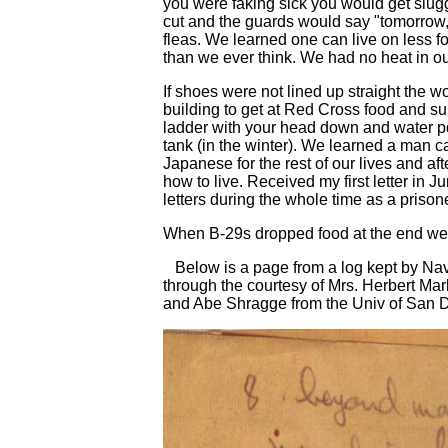
you were faking sick you would get slug
cut and the guards would say "tomorrow,
fleas. We learned one can live on less 
than we ever think. We had no heat in o
If shoes were not lined up straight the 
building to get at Red Cross food and s
ladder with your head down and water p
tank (in the winter). We learned a man c
Japanese for the rest of our lives and a
how to live. Received my first letter in 
letters during the whole time as a prisone
When B-29s dropped food at the end we a
Below is a page from a log kept by Nav
through the courtesy of Mrs. Herbert Ma
and Abe Shragge from the Univ of San 